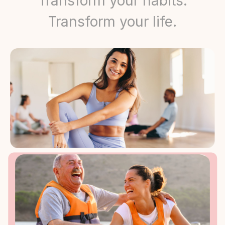
Transform your habits.
Transform your life.