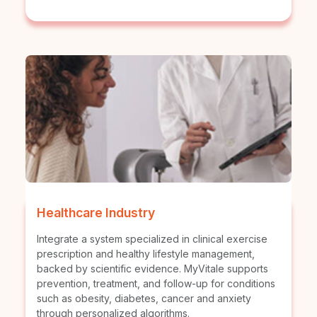
Healthcare Industry
Integrate a system specialized in clinical exercise
prescription and healthy lifestyle management,
backed by scientific evidence. MyVitale supports
prevention, treatment, and follow-up for conditions
such as obesity, diabetes, cancer and anxiety
through personalized algorithms.