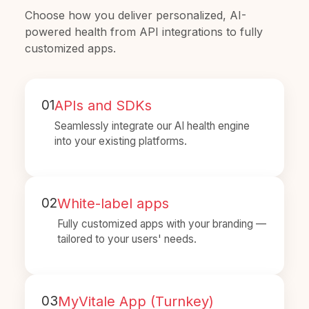
Choose how you deliver personalized, AI-
powered health from API integrations to fully
customized apps.
01
APIs and SDKs
Seamlessly integrate our AI health engine
into your existing platforms.
02
White-label apps
Fully customized apps with your branding —
tailored to your users' needs.
03
MyVitale App (Turnkey)