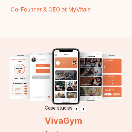
Co-Founder & CEO at MyVitale
Case studies
VivaGym