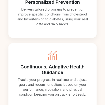
Personalized Prevention
Delivers tailored programs to prevent or
improve specific conditions from cholesterol
and hypertension to diabetes, using your real
data and daily habits.
Continuous, Adaptive Health
Guidance
Tracks your progress in real time and adjusts
goals and recommendations based on your
performance, motivation, and physical
condition keeping you on track effortlessly.