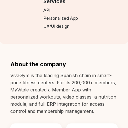
Services
API
Personalized App
UX/UI design
About the company
VivaGym is the leading Spanish chain in smart-
price fitness centers. For its 200,000+ members,
MyVitale created a Member App with
personalized workouts, video classes, a nutrition
module, and full ERP integration for access
control and membership management.