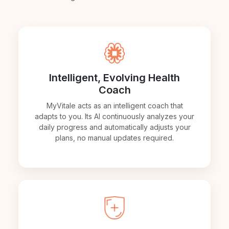
Intelligent, Evolving Health
Coach
MyVitale acts as an intelligent coach that
adapts to you. Its AI continuously analyzes your
daily progress and automatically adjusts your
plans, no manual updates required.