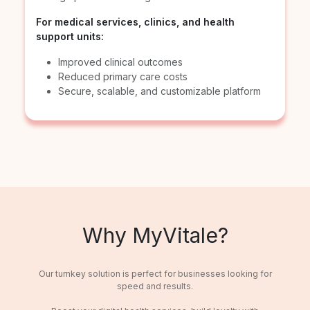
For medical services, clinics, and health
support units:
Improved clinical outcomes
Reduced primary care costs
Secure, scalable, and customizable platform
Why MyVitale?
Our turnkey solution is perfect for businesses looking for
speed and results.