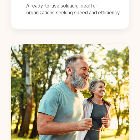
A ready-to-use solution, ideal for
organizations seeking speed and efficiency.