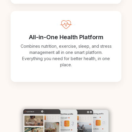
All-in-One Health Platform
Combines nutrition, exercise, sleep, and stress
management all in one smart platform.
Everything you need for better health, in one
place.