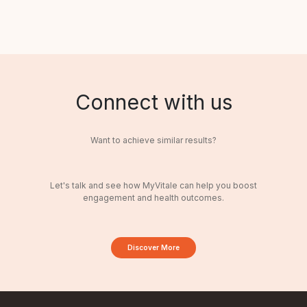
Connect with us
Want to achieve similar results?
Let's talk and see how MyVitale can help you boost
engagement and health outcomes.
Discover More