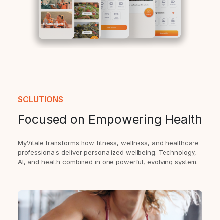
SOLUTIONS
Focused on Empowering Health
MyVitale transforms how fitness, wellness, and healthcare
professionals deliver personalized wellbeing. Technology,
AI, and health combined in one powerful, evolving system.