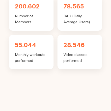
200.602
78.565
Number of
DAU (Daily
Members
Average Users)
55.044
28.546
Monthly workouts
Video classes
performed
performed