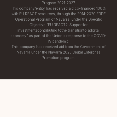
Program 2021-2027.
This company/entity has received aid co-financed 100%
with EU REACT resources, through the 2014-2020 ERDF
Operational Program of Navarra, under the Specific
Objective "EU REACT2. Supportfor
investmentscontributing tothe transitionto adigital
economy" as part of the Union's response to the COVID-
19 pandemic.
This company has received aid from the Government of
Navarra under the Navarra 2025 Digital Enterprise
Promotion program.