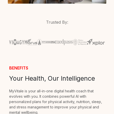
Trusted By:
BENEFITS
Your Health, Our Intelligence
MyVitale is your all-in-one digital health coach that
evolves with you. It combines powerful AI with
personalized plans for physical activity, nutrition, sleep,
and stress management to improve your physical and
mental wellbeing.