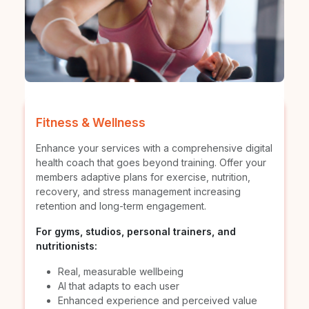
Fitness & Wellness
Enhance your services with a comprehensive digital
health coach that goes beyond training. Offer your
members adaptive plans for exercise, nutrition,
recovery, and stress management increasing
retention and long-term engagement.
For gyms, studios, personal trainers, and
nutritionists:
Real, measurable wellbeing
AI that adapts to each user
Enhanced experience and perceived value