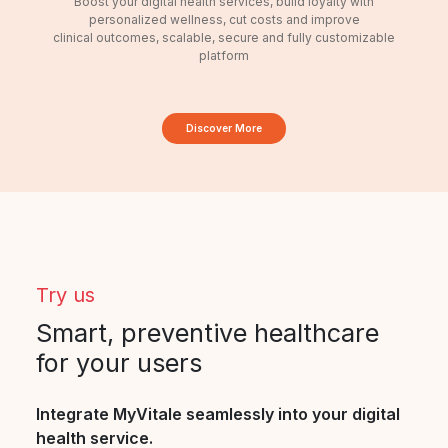
Boost your digital health services, build loyalty with
personalized wellness, cut costs and improve
clinical outcomes, scalable, secure and fully customizable
platform
Discover More
Try us
Smart, preventive healthcare
for your users
Integrate MyVitale seamlessly into your digital
health service.