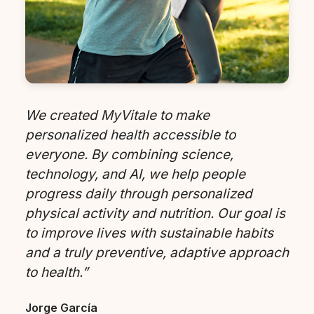
We created MyVitale to make
personalized health accessible to
everyone. By combining science,
technology, and AI, we help people
progress daily through personalized
physical activity and nutrition. Our goal is
to improve lives with sustainable habits
and a truly preventive, adaptive approach
to health.”
Jorge García