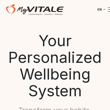
EN
Your
Personalized
Wellbeing
System