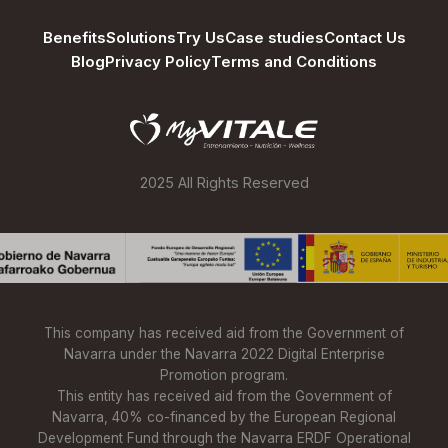
Benefits
Solutions
Try Us
Case studies
Contact Us
Blog
Privacy Policy
Terms and Conditions
2025 All Rights Reserved
This company has received aid from the Government of
Navarra under the Navarra 2022 Digital Enterprise
Promotion program.
This entity has received aid from the Government of
Navarra, 40% co-financed by the European Regional
Development Fund through the Navarra ERDF Operational